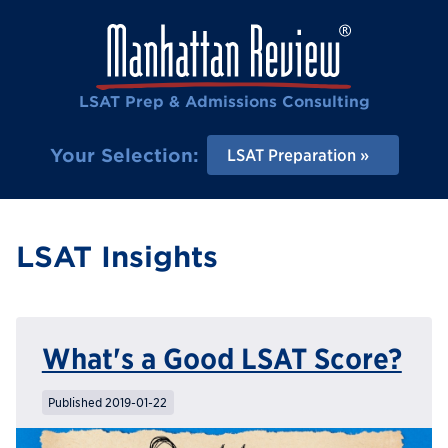
LSAT Prep & Admissions Consulting
Your Selection:
LSAT Preparation
LSAT Insights
What's a Good LSAT Score?
Published 2019-01-22