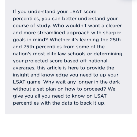
Reque
If you understand your LSAT score
percentiles, you can better understand your
course of study. Who wouldn't want a clearer
and more streamlined approach with sharper
goals in mind? Whether it's learning the 25th
and 75th percentiles from some of the
nation's most elite law schools or determining
your projected score based off national
averages, this article is here to provide the
insight and knowledge you need to up your
LSAT game. Why wait any longer in the dark
without a set plan on how to proceed? We
give you all you need to know on LSAT
percentiles with the data to back it up.