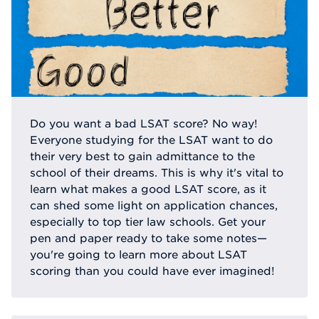
Do you want a bad LSAT score? No way!
Everyone studying for the LSAT want to do
their very best to gain admittance to the
school of their dreams. This is why it's vital to
learn what makes a good LSAT score, as it
can shed some light on application chances,
especially to top tier law schools. Get your
pen and paper ready to take some notes—
you're going to learn more about LSAT
scoring than you could have ever imagined!