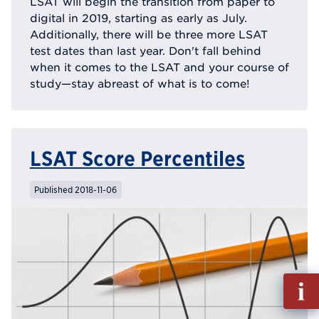
LSAT will begin the transition from paper to
digital in 2019, starting as early as July.
Additionally, there will be three more LSAT
test dates than last year. Don't fall behind
when it comes to the LSAT and your course of
study—stay abreast of what is to come!
LSAT Score Percentiles
Published 2018-11-06
Fill
out
Info