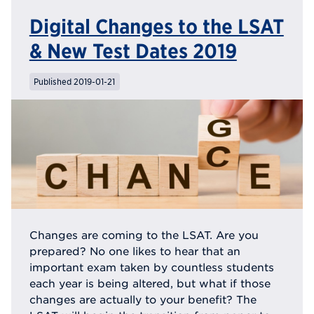
Digital Changes to the LSAT
& New Test Dates 2019
Published 2019-01-21
Changes are coming to the LSAT. Are you
prepared? No one likes to hear that an
important exam taken by countless students
each year is being altered, but what if those
changes are actually to your benefit? The