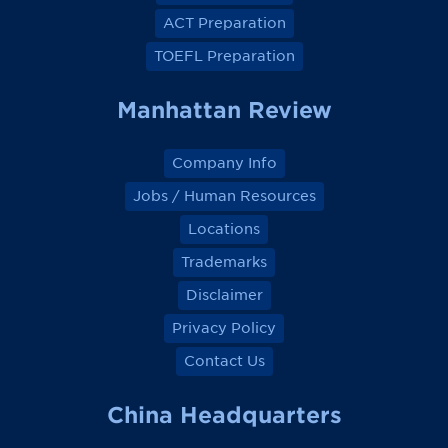
c
c
c
c
e
e
e
e
ACT Preparation
b
b
b
b
o
o
o
o
TOEFL Preparation
o
o
o
o
k
k
k
k
Manhattan Review
Company Info
Jobs / Human Resources
Locations
Trademarks
Disclaimer
Privacy Policy
Contact Us
China Headquarters