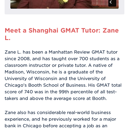
Meet a Shanghai GMAT Tutor: Zane
L.
Zane L. has been a Manhattan Review GMAT tutor
since 2008, and has taught over 700 students as a
classroom instructor or private tutor. A native of
Madison, Wisconsin, he is a graduate of the
University of Wisconsin and the University of
Chicago's Booth School of Business. His GMAT total
score of 740 was in the 99th percentile of all test-
takers and above the average score at Booth.
Zane also has considerable real-world business
experience, and he previously worked for a major
bank in Chicago before accepting a job as an