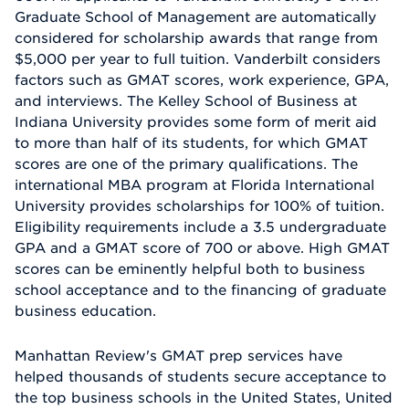
Graduate School of Management are automatically
considered for scholarship awards that range from
$5,000 per year to full tuition. Vanderbilt considers
factors such as GMAT scores, work experience, GPA,
and interviews. The Kelley School of Business at
Indiana University provides some form of merit aid
to more than half of its students, for which GMAT
scores are one of the primary qualifications. The
international MBA program at Florida International
University provides scholarships for 100% of tuition.
Eligibility requirements include a 3.5 undergraduate
GPA and a GMAT score of 700 or above. High GMAT
scores can be eminently helpful both to business
school acceptance and to the financing of graduate
business education.
Manhattan Review's GMAT prep services have
helped thousands of students secure acceptance to
the top business schools in the United States, United