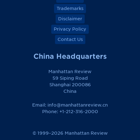
Trademarks
Disclaimer
Privacy Policy
Contact Us
China Headquarters
Manhattan Review
59 Siping Road
Shanghai 200086
China
Email:
info@manhattanreview.cn
Phone: +1-212-316-2000
© 1999–2026 Manhattan Review