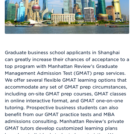
Graduate business school applicants in Shanghai
can greatly increase their chances of acceptance to a
top program with Manhattan Review's Graduate
Management Admission Test (GMAT) prep services.
We offer several flexible GMAT learning options that
accommodate any set of GMAT prep circumstances,
including on-site GMAT prep courses, GMAT classes
in online interactive format, and GMAT one-on-one
tutoring. Prospective business students can also
benefit from our GMAT practice tests and MBA
admissions consulting. Manhattan Review's private
GMAT tutors develop customized learning plans