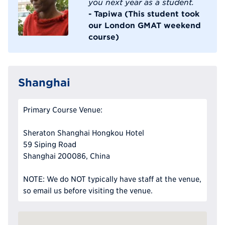
you next year as a student.
- Tapiwa (This student took
our London GMAT weekend
course)
Shanghai
Primary Course Venue:
Sheraton Shanghai Hongkou Hotel
59 Siping Road
Shanghai 200086, China
NOTE: We do NOT typically have staff at the venue,
so email us before visiting the venue.