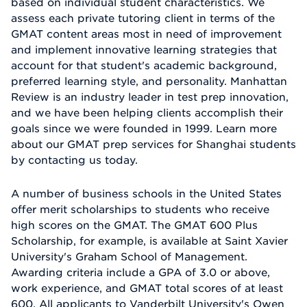
based on individual student characteristics. We
assess each private tutoring client in terms of the
GMAT content areas most in need of improvement
and implement innovative learning strategies that
account for that student's academic background,
preferred learning style, and personality. Manhattan
Review is an industry leader in test prep innovation,
and we have been helping clients accomplish their
goals since we were founded in 1999. Learn more
about our GMAT prep services for Shanghai students
by contacting us today.
A number of business schools in the United States
offer merit scholarships to students who receive
high scores on the GMAT. The GMAT 600 Plus
Scholarship, for example, is available at Saint Xavier
University's Graham School of Management.
Awarding criteria include a GPA of 3.0 or above,
work experience, and GMAT total scores of at least
600. All applicants to Vanderbilt University's Owen