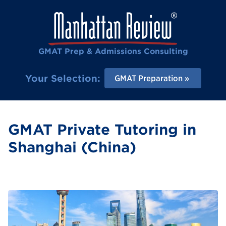
GMAT Prep & Admissions Consulting
Your Selection:
GMAT Preparation
GMAT Private Tutoring in
Shanghai (China)