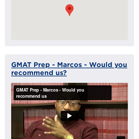
GMAT Prep - Marcos - Would you
recommend us?