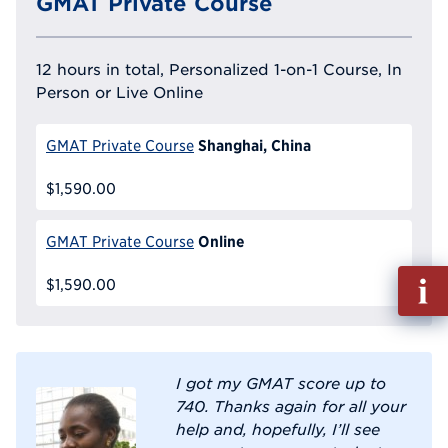
GMAT Private Course
12 hours in total, Personalized 1-on-1 Course, In
Person or Live Online
Shanghai, China
GMAT Private Course
$1,590.00
Online
GMAT Private Course
Fill
$1,590.00
out
Info
Reque
I got my GMAT score up to
740. Thanks again for all your
help and, hopefully, I’ll see