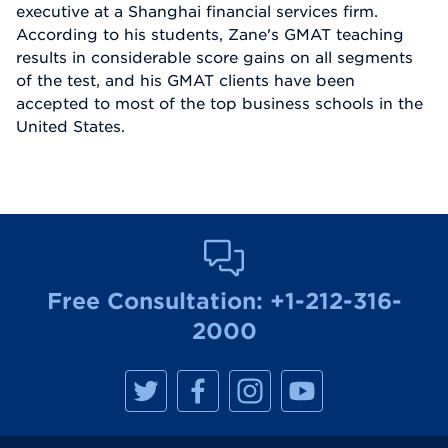
executive at a Shanghai financial services firm.
According to his students, Zane's GMAT teaching
results in considerable score gains on all segments
of the test, and his GMAT clients have been
accepted to most of the top business schools in the
United States.
Free Consultation:
+1-212-316-
2000
M
M
M
M
a
a
a
a
n
n
n
n
h
h
h
h
a
a
a
a