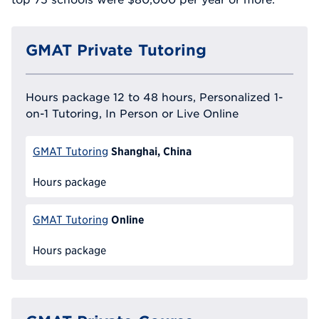
GMAT Private Tutoring
Hours package 12 to 48 hours, Personalized 1-
on-1 Tutoring, In Person or Live Online
Shanghai, China
GMAT Tutoring
Hours package
Online
GMAT Tutoring
Hours package