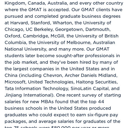
Kingdom, Canada, Australia, and every other country
where the GMAT is accepted. Our GMAT clients have
pursued and completed graduate business degrees
at Harvard, Stanford, Wharton, the University of
Chicago, UC Berkeley, Georgetown, Dartmouth,
Oxford, Cambridge, McGill, the University of British
Columbia, the University of Melbourne, Australian
National University, and many more. Our GMAT
students later become sought-after professionals in
the job market, and they've been hired by many of
the largest companies in the United States and in
China (including Chevron, Archer Daniels Midland,
Microsoft, United Technologies, Haitong Securities,
Tata Information Technology, SinoLatin Capital, and
Jinjiang International). One recent survey of starting
salaries for new MBAs found that the top 44
business schools in the United States produced
graduates who could expect to earn six-figure pay
packages, and average salaries for graduates of the
top 75 schools were $80,000 per year or more.